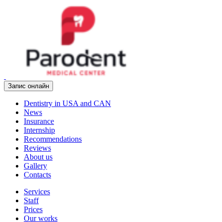
Запис онлайн
Dentistry in USA and CAN
News
Insurance
Internship
Recommendations
Reviews
About us
Gallery
Contacts
Services
Staff
Prices
Our works