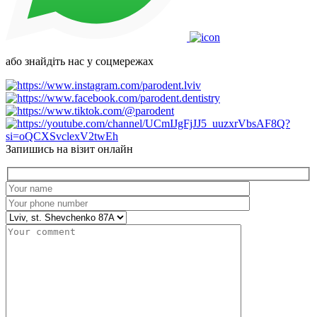
або знайдіть нас у соцмережах
Запишись на візит онлайн