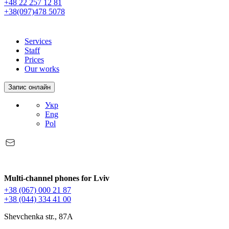
+48 22 257 12 81
+38(097)478 5078
Services
Staff
Prices
Our works
Запис онлайн
Укр
Eng
Pol
Multi-channel phones for Lviv
+38 (067) 000 21 87
+38 (044) 334 41 00
Shevchenka str., 87A