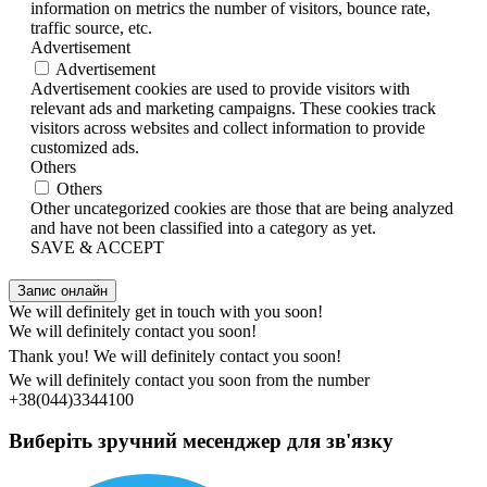
information on metrics the number of visitors, bounce rate,
traffic source, etc.
Advertisement
Advertisement
Advertisement cookies are used to provide visitors with
relevant ads and marketing campaigns. These cookies track
visitors across websites and collect information to provide
customized ads.
Others
Others
Other uncategorized cookies are those that are being analyzed
and have not been classified into a category as yet.
SAVE & ACCEPT
Запис онлайн
We will definitely get in touch with you soon!
We will definitely contact you soon!
Thank you! We will definitely contact you soon!
We will definitely contact you soon from the number
+38(044)3344100
Виберіть зручний месенджер для зв'язку