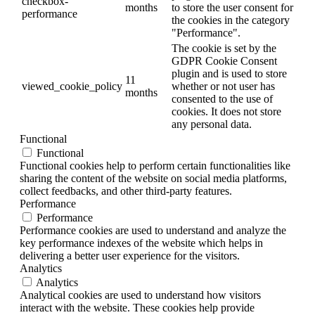
checkbox-
months
to store the user consent for
performance
the cookies in the category
"Performance".
The cookie is set by the
GDPR Cookie Consent
plugin and is used to store
11
viewed_cookie_policy
whether or not user has
months
consented to the use of
cookies. It does not store
any personal data.
Functional
Functional
Functional cookies help to perform certain functionalities like
sharing the content of the website on social media platforms,
collect feedbacks, and other third-party features.
Performance
Performance
Performance cookies are used to understand and analyze the
key performance indexes of the website which helps in
delivering a better user experience for the visitors.
Analytics
Analytics
Analytical cookies are used to understand how visitors
interact with the website. These cookies help provide