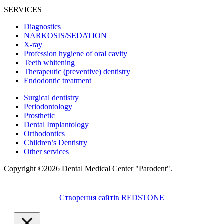
SERVICES
Diagnostics
NARKOSIS/SEDATION
X-ray
Profession hygiene of oral cavity
Teeth whitening
Therapeutic (preventive) dentistry
Endodontic treatment
Surgical dentistry
Periodontology
Prosthetic
Dental Implantology
Orthodontics
Children’s Dentistry
Other services
Copyright ©2026 Dental Medical Center "Parodent".
Створення сайтів REDSTONE