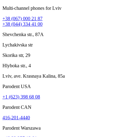
Multi-channel phones for Lviv
+38 (067) 000 21 87
+38 (044) 334 41 00
Shevchenka str., 87A
Lychakivska str
Skorika str, 29
Hlyboka str., 4
Lviv, ave. Krasnaya Kalina, 85a
Parodent USА
+1 (623) 398 68 08
Parodent CAN
416-201-4440
Parodent Warszawa