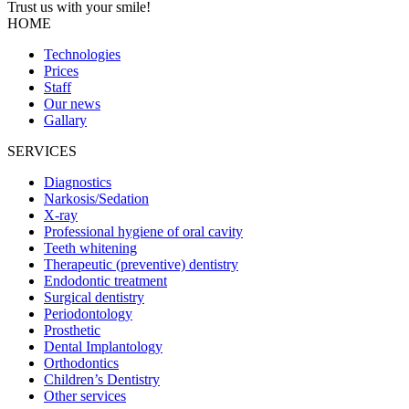
Trust us with your
smile!
HOME
Technologies
Prices
Staff
Our news
Gallary
SERVICES
Diagnostics
Narkosis/Sedation
X-ray
Professional hygiene of oral cavity
Teeth whitening
Therapeutic (preventive) dentistry
Endodontic treatment
Surgical dentistry
Periodontology
Prosthetic
Dental Implantology
Orthodontics
Children’s Dentistry
Other services