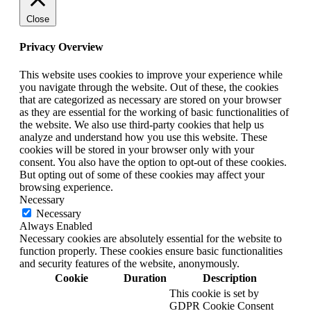
Close
Privacy Overview
This website uses cookies to improve your experience while
you navigate through the website. Out of these, the cookies
that are categorized as necessary are stored on your browser
as they are essential for the working of basic functionalities of
the website. We also use third-party cookies that help us
analyze and understand how you use this website. These
cookies will be stored in your browser only with your
consent. You also have the option to opt-out of these cookies.
But opting out of some of these cookies may affect your
browsing experience.
Necessary
Necessary
Always Enabled
Necessary cookies are absolutely essential for the website to
function properly. These cookies ensure basic functionalities
and security features of the website, anonymously.
Cookie
Duration
Description
This cookie is set by
GDPR Cookie Consent