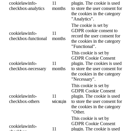
cookielawinfo-
11
plugin. The cookie is used
checkbox-analytics
months
to store the user consent for
the cookies in the category
"Analytics".
The cookie is set by
GDPR cookie consent to
cookielawinfo-
11
record the user consent for
checkbox-functional
months
the cookies in the category
"Functional".
This cookie is set by
GDPR Cookie Consent
cookielawinfo-
11
plugin. The cookies is used
checkbox-necessary
months
to store the user consent for
the cookies in the category
"Necessary".
This cookie is set by
GDPR Cookie Consent
cookielawinfo-
11
plugin. The cookie is used
checkbox-others
місяців
to store the user consent for
the cookies in the category
"Other.
This cookie is set by
GDPR Cookie Consent
cookielawinfo-
11
plugin. The cookie is used