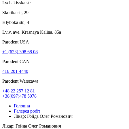
Lychakivska str
Skorika str, 29
Hlyboka str., 4
Lviv, ave. Krasnaya Kalina, 85a
Parodent USА
+1 (623) 398 68 08
Parodent CAN
416-201-4440
Parodent Warszawa
+48 22 257 12 81
+38(097)478 5078
Головна
Галерея робіт
Лікар: Гойда Олег Романович
Лікар: Гойда Олег Романович