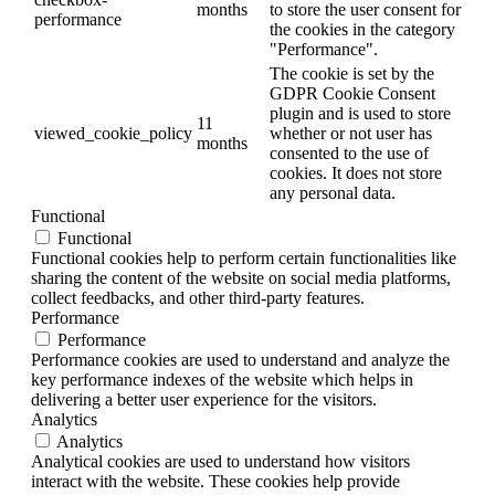
months
to store the user consent for
performance
the cookies in the category
"Performance".
The cookie is set by the
GDPR Cookie Consent
plugin and is used to store
11
viewed_cookie_policy
whether or not user has
months
consented to the use of
cookies. It does not store
any personal data.
Functional
Functional
Functional cookies help to perform certain functionalities like
sharing the content of the website on social media platforms,
collect feedbacks, and other third-party features.
Performance
Performance
Performance cookies are used to understand and analyze the
key performance indexes of the website which helps in
delivering a better user experience for the visitors.
Analytics
Analytics
Analytical cookies are used to understand how visitors
interact with the website. These cookies help provide