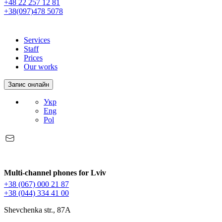
+48 22 257 12 81
+38(097)478 5078
Services
Staff
Prices
Our works
Запис онлайн
Укр
Eng
Pol
Multi-channel phones for Lviv
+38 (067) 000 21 87
+38 (044) 334 41 00
Shevchenka str., 87A