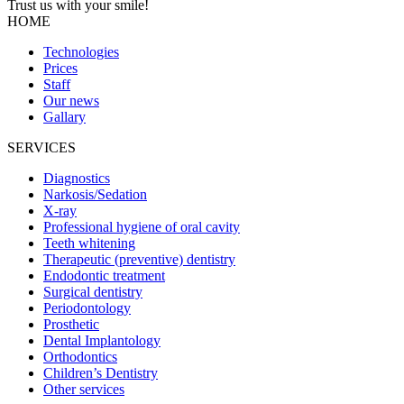
Trust us with your
smile!
HOME
Technologies
Prices
Staff
Our news
Gallary
SERVICES
Diagnostics
Narkosis/Sedation
X-ray
Professional hygiene of oral cavity
Teeth whitening
Therapeutic (preventive) dentistry
Endodontic treatment
Surgical dentistry
Periodontology
Prosthetic
Dental Implantology
Orthodontics
Children’s Dentistry
Other services