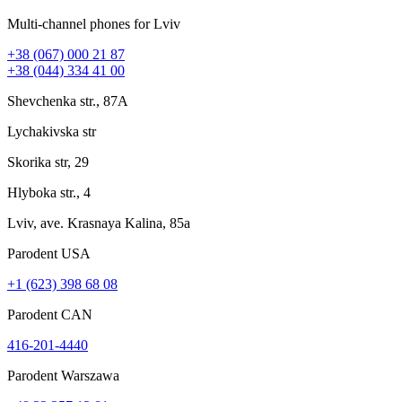
Multi-channel phones for Lviv
+38 (067) 000 21 87
+38 (044) 334 41 00
Shevchenka str., 87A
Lychakivska str
Skorika str, 29
Hlyboka str., 4
Lviv, ave. Krasnaya Kalina, 85a
Parodent USА
+1 (623) 398 68 08
Parodent CAN
416-201-4440
Parodent Warszawa