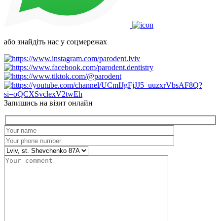
або знайдіть нас у соцмережах
Запишись на візит онлайн