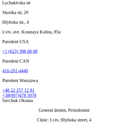
Lychakivska str
Skorika str, 29
Hlyboka str., 4
Lviv, ave. Krasnaya Kalina, 85a
Parodent USА
+1 (623) 398 68 08
Parodent CAN
416-201-4440
Parodent Warszawa
+48 22 257 12 81
+38(097)478 5078
Savchuk Oksana
General dentist, Periodontist
Clinic: Lviv, Hlyboka street, 4