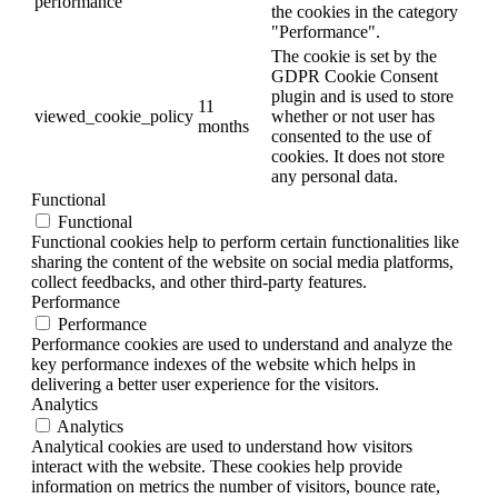
performance
the cookies in the category
"Performance".
The cookie is set by the
GDPR Cookie Consent
plugin and is used to store
11
viewed_cookie_policy
whether or not user has
months
consented to the use of
cookies. It does not store
any personal data.
Functional
Functional
Functional cookies help to perform certain functionalities like
sharing the content of the website on social media platforms,
collect feedbacks, and other third-party features.
Performance
Performance
Performance cookies are used to understand and analyze the
key performance indexes of the website which helps in
delivering a better user experience for the visitors.
Analytics
Analytics
Analytical cookies are used to understand how visitors
interact with the website. These cookies help provide
information on metrics the number of visitors, bounce rate,