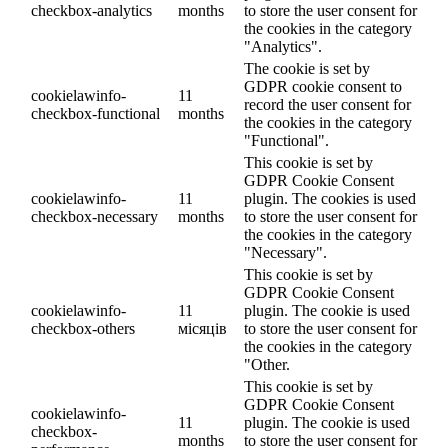
checkbox-analytics
months
to store the user consent for
the cookies in the category
"Analytics".
The cookie is set by
GDPR cookie consent to
cookielawinfo-
11
record the user consent for
checkbox-functional
months
the cookies in the category
"Functional".
This cookie is set by
GDPR Cookie Consent
cookielawinfo-
11
plugin. The cookies is used
checkbox-necessary
months
to store the user consent for
the cookies in the category
"Necessary".
This cookie is set by
GDPR Cookie Consent
cookielawinfo-
11
plugin. The cookie is used
checkbox-others
місяців
to store the user consent for
the cookies in the category
"Other.
This cookie is set by
GDPR Cookie Consent
cookielawinfo-
11
plugin. The cookie is used
checkbox-
months
to store the user consent for