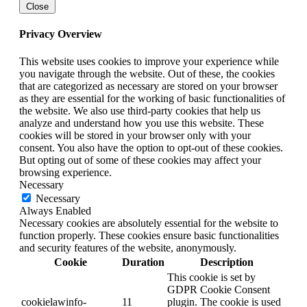
Close
Privacy Overview
This website uses cookies to improve your experience while
you navigate through the website. Out of these, the cookies
that are categorized as necessary are stored on your browser
as they are essential for the working of basic functionalities of
the website. We also use third-party cookies that help us
analyze and understand how you use this website. These
cookies will be stored in your browser only with your
consent. You also have the option to opt-out of these cookies.
But opting out of some of these cookies may affect your
browsing experience.
Necessary
Necessary
Always Enabled
Necessary cookies are absolutely essential for the website to
function properly. These cookies ensure basic functionalities
and security features of the website, anonymously.
Cookie
Duration
Description
This cookie is set by
GDPR Cookie Consent
cookielawinfo-
11
plugin. The cookie is used