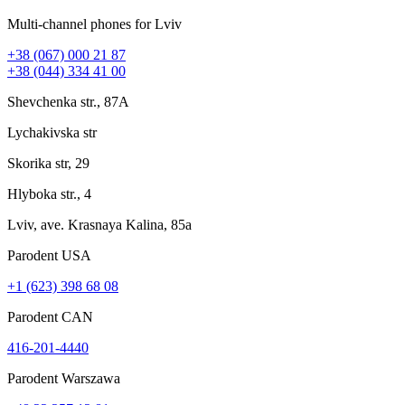
Multi-channel phones for Lviv
+38 (067) 000 21 87
+38 (044) 334 41 00
Shevchenka str., 87A
Lychakivska str
Skorika str, 29
Hlyboka str., 4
Lviv, ave. Krasnaya Kalina, 85a
Parodent USА
+1 (623) 398 68 08
Parodent CAN
416-201-4440
Parodent Warszawa