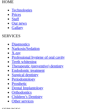
HOME
Technologies
Prices
Staff
Our news
Gallary
SERVICES
Diagnostics
Narkosis/Sedation
X-ray
Professional hygiene of oral cavity
Teeth whitening
Therapeutic (preventive) dentistry
Endodontic treatment
Surgical dentistry
Periodontology
Prosthetic
Dental Implantology
Orthodontics
Children’s Dentistry
Other services