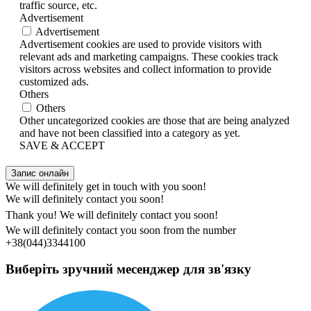
traffic source, etc.
Advertisement
Advertisement
Advertisement cookies are used to provide visitors with
relevant ads and marketing campaigns. These cookies track
visitors across websites and collect information to provide
customized ads.
Others
Others
Other uncategorized cookies are those that are being analyzed
and have not been classified into a category as yet.
SAVE & ACCEPT
Запис онлайн
We will definitely get in touch with you soon!
We will definitely contact you soon!
Thank you! We will definitely contact you soon!
We will definitely contact you soon from the number
+38(044)3344100
Виберіть зручний месенджер для зв'язку