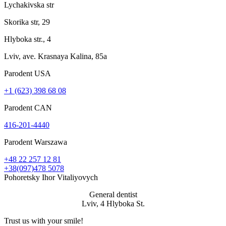
Lychakivska str
Skorika str, 29
Hlyboka str., 4
Lviv, ave. Krasnaya Kalina, 85a
Parodent USА
+1 (623) 398 68 08
Parodent CAN
416-201-4440
Parodent Warszawa
+48 22 257 12 81
+38(097)478 5078
Pohoretsky Ihor Vitaliyovych
General dentist
Lviv, 4 Hlyboka St.
Trust us with your
smile!