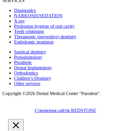
SERVICES
Diagnostics
NARKOSIS/SEDATION
X-ray
Profession hygiene of oral cavity
Teeth whitening
Therapeutic (preventive) dentistry
Endodontic treatment
Surgical dentistry
Periodontology
Prosthetic
Dental Implantology
Orthodontics
Children’s Dentistry
Other services
Copyright ©2026 Dental Medical Center "Parodent".
Створення сайтів REDSTONE