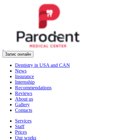
Запис онлайн
Dentistry in USA and CAN
News
Insurance
Internship
Recommendations
Reviews
About us
Gallery
Contacts
Services
Staff
Prices
Our works