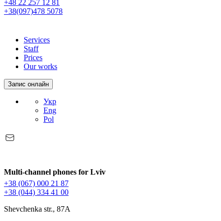
+48 22 257 12 81
+38(097)478 5078
Services
Staff
Prices
Our works
Запис онлайн
Укр
Eng
Pol
Multi-channel phones for Lviv
+38 (067) 000 21 87
+38 (044) 334 41 00
Shevchenka str., 87A