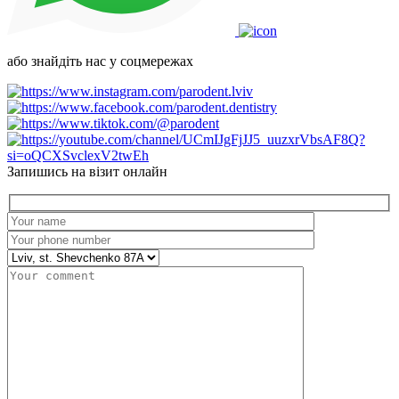
або знайдіть нас у соцмережах
Запишись на візит онлайн