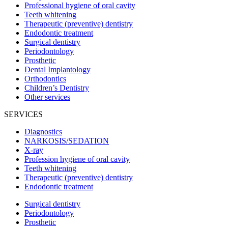
Professional hygiene of oral cavity
Teeth whitening
Therapeutic (preventive) dentistry
Endodontic treatment
Surgical dentistry
Periodontology
Prosthetic
Dental Implantology
Orthodontics
Children’s Dentistry
Other services
SERVICES
Diagnostics
NARKOSIS/SEDATION
X-ray
Profession hygiene of oral cavity
Teeth whitening
Therapeutic (preventive) dentistry
Endodontic treatment
Surgical dentistry
Periodontology
Prosthetic