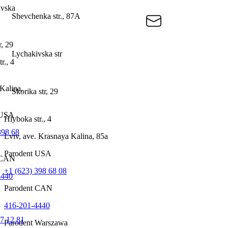
ivska
Shevchenka str., 87A
r, 29
Lychakivska str
r., 4
Kalina,
Skorika str, 29
 USА
Hlyboka str., 4
398 68
Lviv, ave. Krasnaya Kalina, 85a
Parodent USА
 CAN
+1 (623) 398 68 08
4440
Parodent CAN
416-201-4440
7 12 81
Parodent Warszawa