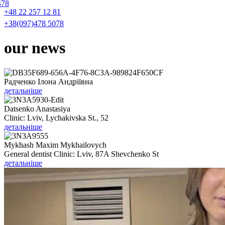
478
+48 22 257 12 81
+38(097)478 5078
our
news
Радченко Ілона Андріївна
детальніше
Datsenko Anastasiya
Clinic: Lviv, Lychakivska St., 52
детальніше
Mykhash Maxim Mykhailovych
General dentist Clinic: Lviv, 87A Shevchenko St
детальніше