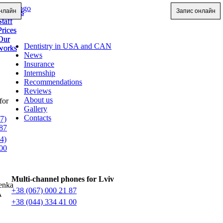
нлайн
Запис онлайн
Services
Services
Staff
Staff
Prices
Prices
Our
Our
Dentistry in USA and CAN
works
works
News
Insurance
Internship
Recommendations
Reviews
About us
for
Gallery
Contacts
7)
87
4)
00
Multi-channel phones for Lviv
enka
+38 (067) 000 21 87
A
+38 (044) 334 41 00