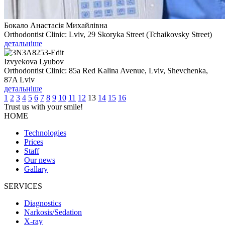
Бокало Анастасія Михайлівна
Orthodontist Clinic: Lviv, 29 Skoryka Street (Tchaikovsky Street)
детальніше
Izvyekova Lyubov
Orthodontist Clinic: 85a Red Kalina Avenue, Lviv, Shevchenka,
87A Lviv
детальніше
1
2
3
4
5
6
7
8
9
10
11
12
13
14
15
16
Trust us with your
smile!
HOME
Technologies
Prices
Staff
Our news
Gallary
SERVICES
Diagnostics
Narkosis/Sedation
X-ray