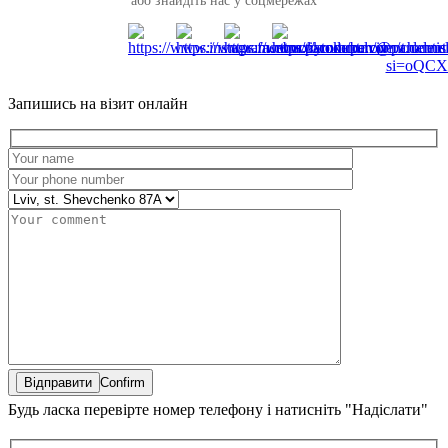
або знайдіть нас у соцмережах
Запишись на візит онлайн
Confirm
Будь ласка перевірте номер телефону і натисніть "Надіслати"