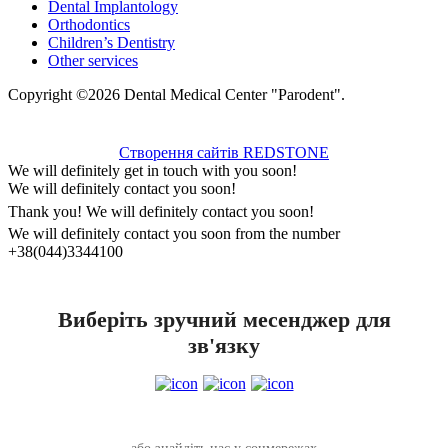
Dental Implantology
Orthodontics
Children’s Dentistry
Other services
Copyright ©2026 Dental Medical Center "Parodent".
Створення сайтів REDSTONE
We will definitely get in touch with you soon!
We will definitely contact you soon!
Thank you! We will definitely contact you soon!
We will definitely contact you soon from the number
+38(044)3344100
Виберіть зручний месенджер для
зв'язку