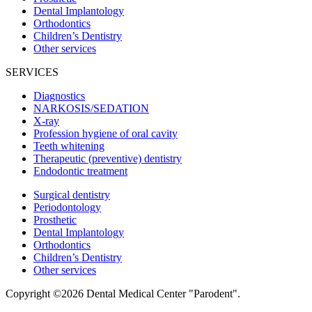
Dental Implantology
Orthodontics
Children’s Dentistry
Other services
SERVICES
Diagnostics
NARKOSIS/SEDATION
X-ray
Profession hygiene of oral cavity
Teeth whitening
Therapeutic (preventive) dentistry
Endodontic treatment
Surgical dentistry
Periodontology
Prosthetic
Dental Implantology
Orthodontics
Children’s Dentistry
Other services
Copyright ©2026 Dental Medical Center "Parodent".