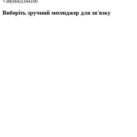
+38(044)3344100
Виберіть зручний месенджер для зв'язку