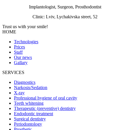
Implantologist, Surgeon, Prosthodontist
Clinic: Lviv, Lychakivska street, 52
Trust us with your
smile!
HOME
Technologies
Prices
Staff
Our news
Gallary
SERVICES
Diagnostics
Narkosis/Sedation
X-ray
Professional hygiene of oral cavity
Teeth whitening
Therapeutic (preventive) dentistry
Endodontic treatment
Surgical dentistry
Periodontology
Prosthetic