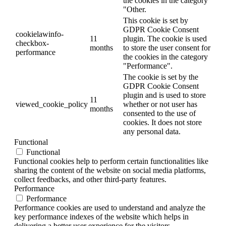
the cookies in the category
"Other.
This cookie is set by
GDPR Cookie Consent
cookielawinfo-
11
plugin. The cookie is used
checkbox-
months
to store the user consent for
performance
the cookies in the category
"Performance".
The cookie is set by the
GDPR Cookie Consent
plugin and is used to store
11
viewed_cookie_policy
whether or not user has
months
consented to the use of
cookies. It does not store
any personal data.
Functional
Functional
Functional cookies help to perform certain functionalities like
sharing the content of the website on social media platforms,
collect feedbacks, and other third-party features.
Performance
Performance
Performance cookies are used to understand and analyze the
key performance indexes of the website which helps in
delivering a better user experience for the visitors.