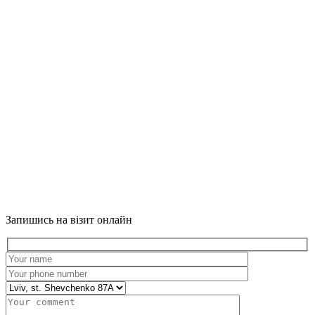
Запишись на візит онлайн