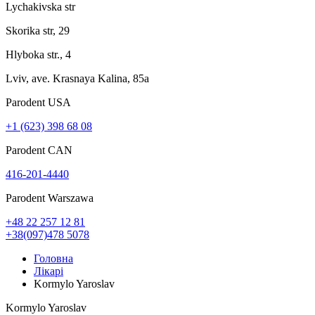
Lychakivska str
Skorika str, 29
Hlyboka str., 4
Lviv, ave. Krasnaya Kalina, 85a
Parodent USА
+1 (623) 398 68 08
Parodent CAN
416-201-4440
Parodent Warszawa
+48 22 257 12 81
+38(097)478 5078
Головна
Лікарі
Kormylo Yaroslav
Kormylo Yaroslav