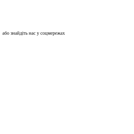
або знайдіть нас у соцмережах