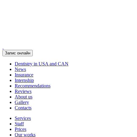
Запис онлайн
Dentistry in USA and CAN
News
Insurance
Internship
Recommendations
Reviews
About us
Gallery
Contacts
Services
Staff
Prices
Our works