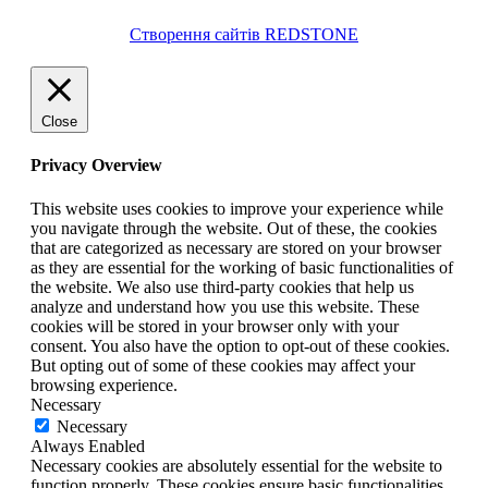
Створення сайтів REDSTONE
Close
Privacy Overview
This website uses cookies to improve your experience while
you navigate through the website. Out of these, the cookies
that are categorized as necessary are stored on your browser
as they are essential for the working of basic functionalities of
the website. We also use third-party cookies that help us
analyze and understand how you use this website. These
cookies will be stored in your browser only with your
consent. You also have the option to opt-out of these cookies.
But opting out of some of these cookies may affect your
browsing experience.
Necessary
Necessary
Always Enabled
Necessary cookies are absolutely essential for the website to
function properly. These cookies ensure basic functionalities