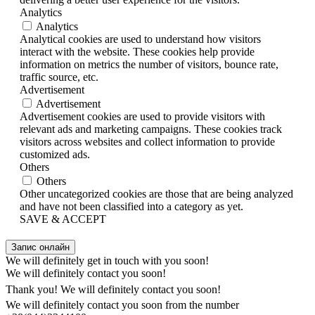
Analytics
Analytics
Analytical cookies are used to understand how visitors
interact with the website. These cookies help provide
information on metrics the number of visitors, bounce rate,
traffic source, etc.
Advertisement
Advertisement
Advertisement cookies are used to provide visitors with
relevant ads and marketing campaigns. These cookies track
visitors across websites and collect information to provide
customized ads.
Others
Others
Other uncategorized cookies are those that are being analyzed
and have not been classified into a category as yet.
SAVE & ACCEPT
Запис онлайн
We will definitely get in touch with you soon!
We will definitely contact you soon!
Thank you! We will definitely contact you soon!
We will definitely contact you soon from the number