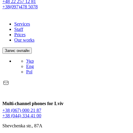
+48 22 257 12 81
+38(097)478 5078
Services
Staff
Prices
Our works
Запис онлайн
Укр
Eng
Pol
Multi-channel phones for Lviv
+38 (067) 000 21 87
+38 (044) 334 41 00
Shevchenka str., 87A