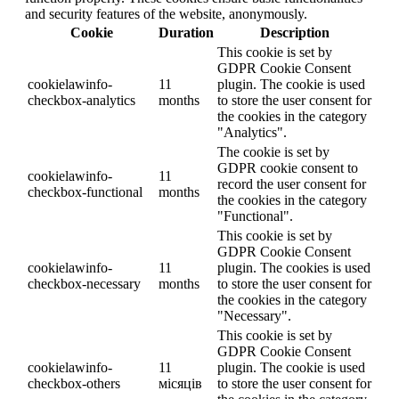
and security features of the website, anonymously.
Cookie
Duration
Description
This cookie is set by
GDPR Cookie Consent
cookielawinfo-
11
plugin. The cookie is used
checkbox-analytics
months
to store the user consent for
the cookies in the category
"Analytics".
The cookie is set by
GDPR cookie consent to
cookielawinfo-
11
record the user consent for
checkbox-functional
months
the cookies in the category
"Functional".
This cookie is set by
GDPR Cookie Consent
cookielawinfo-
11
plugin. The cookies is used
checkbox-necessary
months
to store the user consent for
the cookies in the category
"Necessary".
This cookie is set by
GDPR Cookie Consent
cookielawinfo-
11
plugin. The cookie is used
checkbox-others
місяців
to store the user consent for