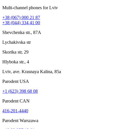
Multi-channel phones for Lviv
+38 (067) 000 21 87
+38 (044) 334 41 00
Shevchenka str., 87A
Lychakivska str
Skorika str, 29
Hlyboka str., 4
Lviv, ave. Krasnaya Kalina, 85a
Parodent USА
+1 (623) 398 68 08
Parodent CAN
416-201-4440
Parodent Warszawa