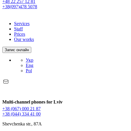
+48 22 257 12 81
+38(097)478 5078
Services
Staff
Prices
Our works
Запис онлайн
Укр
Eng
Pol
Multi-channel phones for Lviv
+38 (067) 000 21 87
+38 (044) 334 41 00
Shevchenka str., 87A