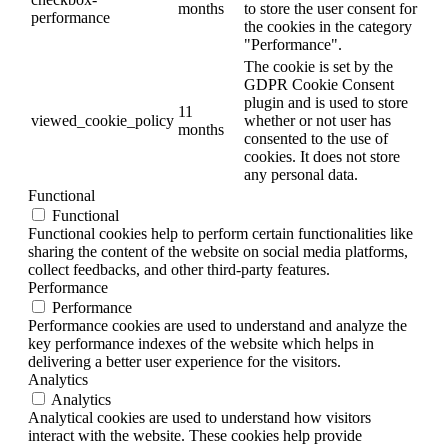
months
to store the user consent for
performance
the cookies in the category
"Performance".
The cookie is set by the
GDPR Cookie Consent
plugin and is used to store
11
viewed_cookie_policy
whether or not user has
months
consented to the use of
cookies. It does not store
any personal data.
Functional
Functional
Functional cookies help to perform certain functionalities like
sharing the content of the website on social media platforms,
collect feedbacks, and other third-party features.
Performance
Performance
Performance cookies are used to understand and analyze the
key performance indexes of the website which helps in
delivering a better user experience for the visitors.
Analytics
Analytics
Analytical cookies are used to understand how visitors
interact with the website. These cookies help provide