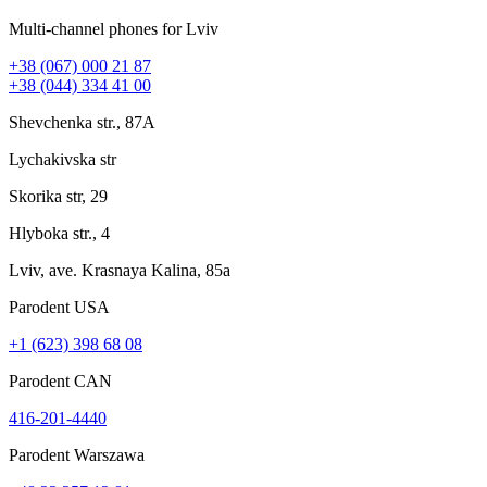
Multi-channel phones for Lviv
+38 (067) 000 21 87
+38 (044) 334 41 00
Shevchenka str., 87A
Lychakivska str
Skorika str, 29
Hlyboka str., 4
Lviv, ave. Krasnaya Kalina, 85a
Parodent USА
+1 (623) 398 68 08
Parodent CAN
416-201-4440
Parodent Warszawa