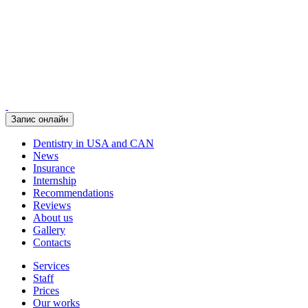
Запис онлайн
Dentistry in USA and CAN
News
Insurance
Internship
Recommendations
Reviews
About us
Gallery
Contacts
Services
Staff
Prices
Our works