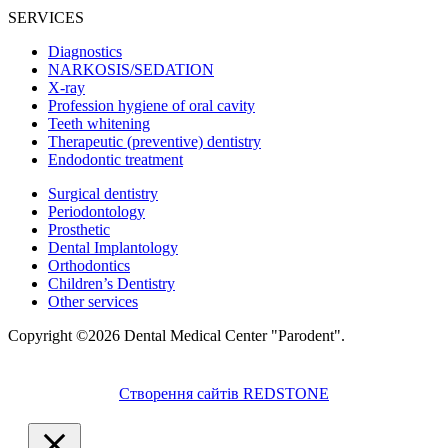
SERVICES
Diagnostics
NARKOSIS/SEDATION
X-ray
Profession hygiene of oral cavity
Teeth whitening
Therapeutic (preventive) dentistry
Endodontic treatment
Surgical dentistry
Periodontology
Prosthetic
Dental Implantology
Orthodontics
Children’s Dentistry
Other services
Copyright ©2026 Dental Medical Center "Parodent".
Створення сайтів REDSTONE