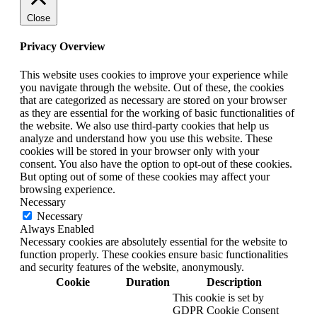
Close
Privacy Overview
This website uses cookies to improve your experience while
you navigate through the website. Out of these, the cookies
that are categorized as necessary are stored on your browser
as they are essential for the working of basic functionalities of
the website. We also use third-party cookies that help us
analyze and understand how you use this website. These
cookies will be stored in your browser only with your
consent. You also have the option to opt-out of these cookies.
But opting out of some of these cookies may affect your
browsing experience.
Necessary
Necessary
Always Enabled
Necessary cookies are absolutely essential for the website to
function properly. These cookies ensure basic functionalities
and security features of the website, anonymously.
Cookie
Duration
Description
This cookie is set by
GDPR Cookie Consent