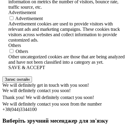
information on metrics the number of visitors, bounce rate,
traffic source, etc.
Advertisement
Advertisement
Advertisement cookies are used to provide visitors with
relevant ads and marketing campaigns. These cookies track
visitors across websites and collect information to provide
customized ads.
Others
Others
Other uncategorized cookies are those that are being analyzed
and have not been classified into a category as yet.
SAVE & ACCEPT
Запис онлайн
We will definitely get in touch with you soon!
We will definitely contact you soon!
Thank you! We will definitely contact you soon!
We will definitely contact you soon from the number
+38(044)3344100
Виберіть зручний месенджер для зв'язку