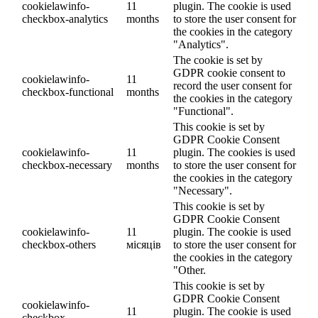
cookielawinfo-
11
plugin. The cookie is used
checkbox-analytics
months
to store the user consent for
the cookies in the category
"Analytics".
The cookie is set by
GDPR cookie consent to
cookielawinfo-
11
record the user consent for
checkbox-functional
months
the cookies in the category
"Functional".
This cookie is set by
GDPR Cookie Consent
cookielawinfo-
11
plugin. The cookies is used
checkbox-necessary
months
to store the user consent for
the cookies in the category
"Necessary".
This cookie is set by
GDPR Cookie Consent
cookielawinfo-
11
plugin. The cookie is used
checkbox-others
місяців
to store the user consent for
the cookies in the category
"Other.
This cookie is set by
GDPR Cookie Consent
cookielawinfo-
11
plugin. The cookie is used
checkbox-