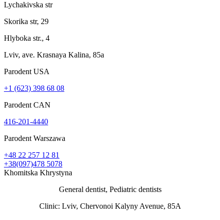
Lychakivska str
Skorika str, 29
Hlyboka str., 4
Lviv, ave. Krasnaya Kalina, 85a
Parodent USА
+1 (623) 398 68 08
Parodent CAN
416-201-4440
Parodent Warszawa
+48 22 257 12 81
+38(097)478 5078
Khomitska Khrystyna
General dentist, Pediatric dentists
Clinic: Lviv, Chervonoi Kalyny Avenue, 85А