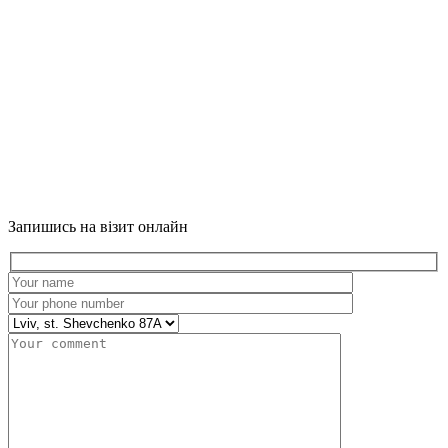
Запишись на візит онлайн