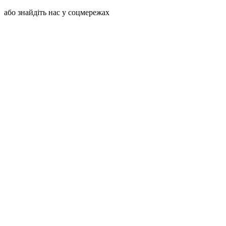
або знайдіть нас у соцмережах