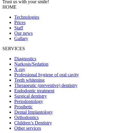
Trust us with your
smile!
HOME
Technologies
Prices
Staff
Our news
Gallary
SERVICES
Diagnostics
Narkosis/Sedation
X-ray
Professional hygiene of oral cavity
Teeth whitening
Therapeutic (preventive) dentistry
Endodontic treatment
Surgical dentistry
Periodontology
Prosthetic
Dental Implantology
Orthodontics
Children’s Dentistry
Other services