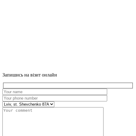
Запишись на візит онлайн