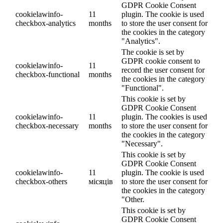
GDPR Cookie Consent
cookielawinfo-
11
plugin. The cookie is used
checkbox-analytics
months
to store the user consent for
the cookies in the category
"Analytics".
The cookie is set by
GDPR cookie consent to
cookielawinfo-
11
record the user consent for
checkbox-functional
months
the cookies in the category
"Functional".
This cookie is set by
GDPR Cookie Consent
cookielawinfo-
11
plugin. The cookies is used
checkbox-necessary
months
to store the user consent for
the cookies in the category
"Necessary".
This cookie is set by
GDPR Cookie Consent
cookielawinfo-
11
plugin. The cookie is used
checkbox-others
місяців
to store the user consent for
the cookies in the category
"Other.
This cookie is set by
GDPR Cookie Consent