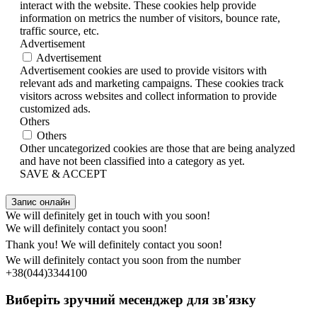
interact with the website. These cookies help provide
information on metrics the number of visitors, bounce rate,
traffic source, etc.
Advertisement
Advertisement
Advertisement cookies are used to provide visitors with
relevant ads and marketing campaigns. These cookies track
visitors across websites and collect information to provide
customized ads.
Others
Others
Other uncategorized cookies are those that are being analyzed
and have not been classified into a category as yet.
SAVE & ACCEPT
Запис онлайн
We will definitely get in touch with you soon!
We will definitely contact you soon!
Thank you! We will definitely contact you soon!
We will definitely contact you soon from the number
+38(044)3344100
Виберіть зручний месенджер для зв'язку