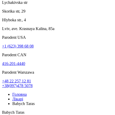
Lychakivska str
Skorika str, 29
Hlyboka str., 4
Lviv, ave. Krasnaya Kalina, 85a
Parodent USА
+1 (623) 398 68 08
Parodent CAN
416-201-4440
Parodent Warszawa
+48 22 257 12 81
+38(097)478 5078
Головна
Лікарі
Babych Taras
Babych Taras