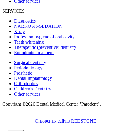
Other services
SERVICES
Diagnostics
NARKOSIS/SEDATION
X-ray
Profession hygiene of oral cavity
Teeth whitening
Therapeutic (preventive) dentistry
Endodontic treatment
Surgical dentistry
Periodontology
Prosthetic
Dental Implantology
Orthodontics
Children’s Dentistry
Other services
Copyright ©2026 Dental Medical Center "Parodent".
Створення сайтів REDSTONE