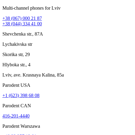
Multi-channel phones for Lviv
+38 (067) 000 21 87
+38 (044) 334 41 00
Shevchenka str., 87A
Lychakivska str
Skorika str, 29
Hlyboka str., 4
Lviv, ave. Krasnaya Kalina, 85a
Parodent USА
+1 (623) 398 68 08
Parodent CAN
416-201-4440
Parodent Warszawa