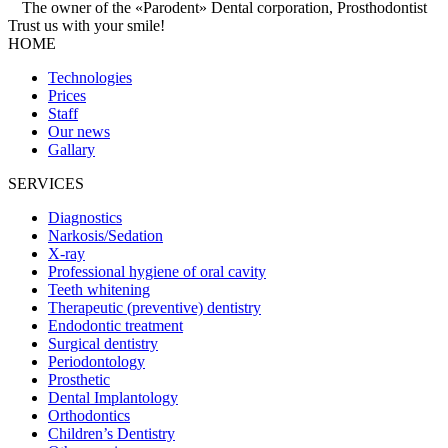
The owner of the «Parodent» Dental corporation, Prosthodontist
Trust us with your
smile!
HOME
Technologies
Prices
Staff
Our news
Gallary
SERVICES
Diagnostics
Narkosis/Sedation
X-ray
Professional hygiene of oral cavity
Teeth whitening
Therapeutic (preventive) dentistry
Endodontic treatment
Surgical dentistry
Periodontology
Prosthetic
Dental Implantology
Orthodontics
Children’s Dentistry