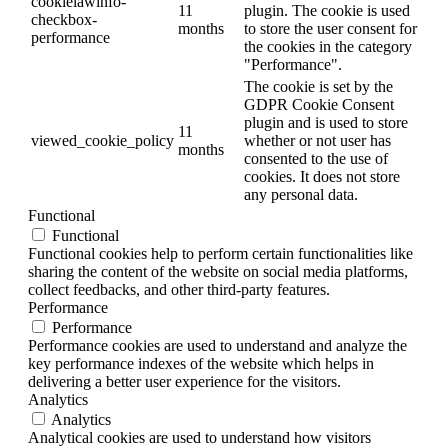
cookielawinfo-
11
plugin. The cookie is used
checkbox-
months
to store the user consent for
performance
the cookies in the category
"Performance".
The cookie is set by the
GDPR Cookie Consent
plugin and is used to store
11
viewed_cookie_policy
whether or not user has
months
consented to the use of
cookies. It does not store
any personal data.
Functional
Functional
Functional cookies help to perform certain functionalities like
sharing the content of the website on social media platforms,
collect feedbacks, and other third-party features.
Performance
Performance
Performance cookies are used to understand and analyze the
key performance indexes of the website which helps in
delivering a better user experience for the visitors.
Analytics
Analytics
Analytical cookies are used to understand how visitors