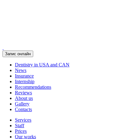
Запис онлайн
Dentistry in USA and CAN
News
Insurance
Internship
Recommendations
Reviews
About us
Gallery
Contacts
Services
Staff
Prices
Our works