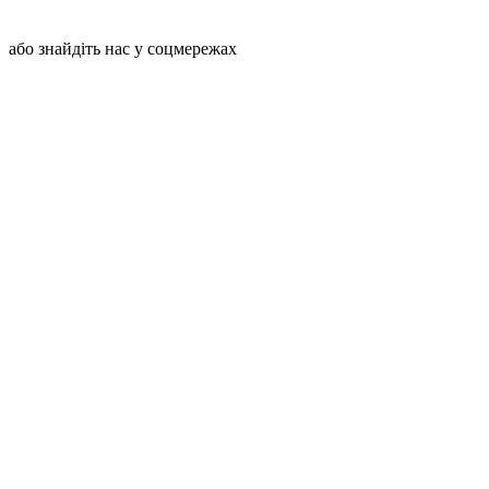
або знайдіть нас у соцмережах