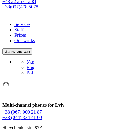
+48 22 257 12 81
+38(097)478 5078
Services
Staff
Prices
Our works
Запис онлайн
Укр
Eng
Pol
Multi-channel phones for Lviv
+38 (067) 000 21 87
+38 (044) 334 41 00
Shevchenka str., 87A