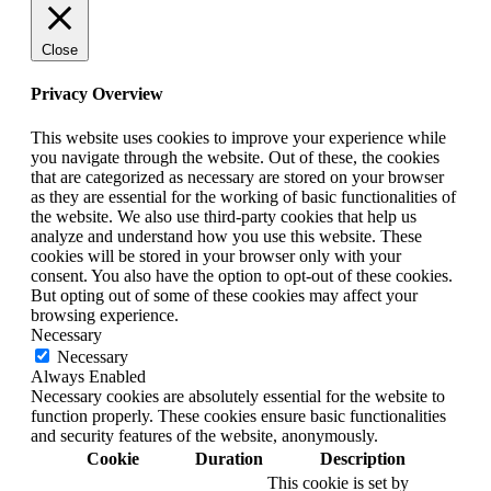
Close
Privacy Overview
This website uses cookies to improve your experience while
you navigate through the website. Out of these, the cookies
that are categorized as necessary are stored on your browser
as they are essential for the working of basic functionalities of
the website. We also use third-party cookies that help us
analyze and understand how you use this website. These
cookies will be stored in your browser only with your
consent. You also have the option to opt-out of these cookies.
But opting out of some of these cookies may affect your
browsing experience.
Necessary
Necessary
Always Enabled
Necessary cookies are absolutely essential for the website to
function properly. These cookies ensure basic functionalities
and security features of the website, anonymously.
Cookie
Duration
Description
This cookie is set by