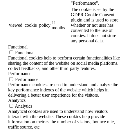
"Performance".
The cookie is set by the
GDPR Cookie Consent
plugin and is used to store
11
viewed_cookie_policy
whether or not user has
months
consented to the use of
cookies. It does not store
any personal data.
Functional
Functional
Functional cookies help to perform certain functionalities like
sharing the content of the website on social media platforms,
collect feedbacks, and other third-party features.
Performance
Performance
Performance cookies are used to understand and analyze the
key performance indexes of the website which helps in
delivering a better user experience for the visitors.
Analytics
Analytics
Analytical cookies are used to understand how visitors
interact with the website. These cookies help provide
information on metrics the number of visitors, bounce rate,
traffic source, etc.