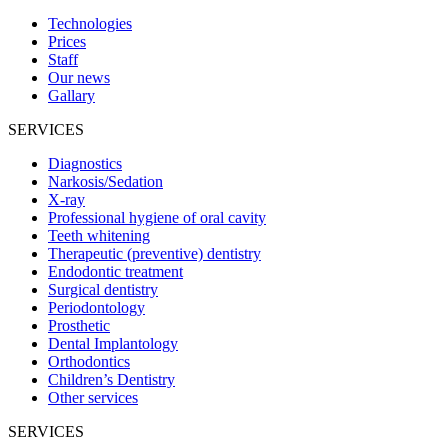
Technologies
Prices
Staff
Our news
Gallary
SERVICES
Diagnostics
Narkosis/Sedation
X-ray
Professional hygiene of oral cavity
Teeth whitening
Therapeutic (preventive) dentistry
Endodontic treatment
Surgical dentistry
Periodontology
Prosthetic
Dental Implantology
Orthodontics
Children’s Dentistry
Other services
SERVICES