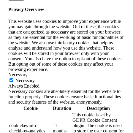
Privacy Overview
This website uses cookies to improve your experience while
you navigate through the website. Out of these, the cookies
that are categorized as necessary are stored on your browser
as they are essential for the working of basic functionalities of
the website. We also use third-party cookies that help us
analyze and understand how you use this website. These
cookies will be stored in your browser only with your
consent. You also have the option to opt-out of these cookies.
But opting out of some of these cookies may affect your
browsing experience.
Necessary
Necessary
Always Enabled
Necessary cookies are absolutely essential for the website to
function properly. These cookies ensure basic functionalities
and security features of the website, anonymously.
Cookie
Duration
Description
This cookie is set by
GDPR Cookie Consent
cookielawinfo-
11
plugin. The cookie is used
checkbox-analytics
months
to store the user consent for