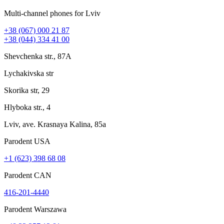
Multi-channel phones for Lviv
+38 (067) 000 21 87
+38 (044) 334 41 00
Shevchenka str., 87A
Lychakivska str
Skorika str, 29
Hlyboka str., 4
Lviv, ave. Krasnaya Kalina, 85a
Parodent USА
+1 (623) 398 68 08
Parodent CAN
416-201-4440
Parodent Warszawa