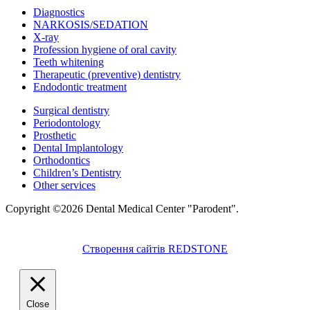
Diagnostics
NARKOSIS/SEDATION
X-ray
Profession hygiene of oral cavity
Teeth whitening
Therapeutic (preventive) dentistry
Endodontic treatment
Surgical dentistry
Periodontology
Prosthetic
Dental Implantology
Orthodontics
Children’s Dentistry
Other services
Copyright ©2026 Dental Medical Center "Parodent".
Створення сайтів REDSTONE
Close