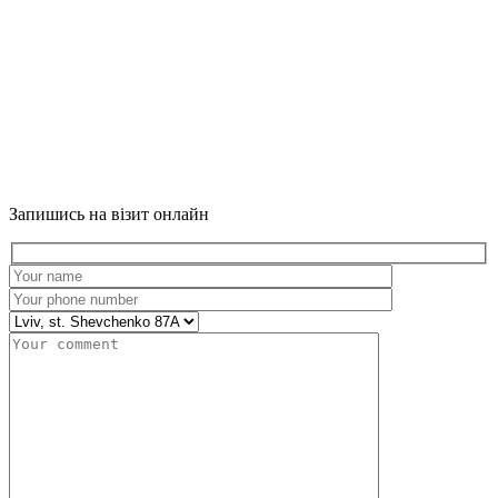
Запишись на візит онлайн