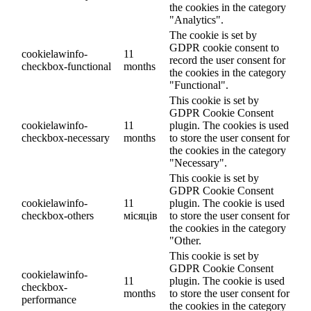
the cookies in the category
"Analytics".
The cookie is set by
GDPR cookie consent to
cookielawinfo-
11
record the user consent for
checkbox-functional
months
the cookies in the category
"Functional".
This cookie is set by
GDPR Cookie Consent
cookielawinfo-
11
plugin. The cookies is used
checkbox-necessary
months
to store the user consent for
the cookies in the category
"Necessary".
This cookie is set by
GDPR Cookie Consent
cookielawinfo-
11
plugin. The cookie is used
checkbox-others
місяців
to store the user consent for
the cookies in the category
"Other.
This cookie is set by
GDPR Cookie Consent
cookielawinfo-
11
plugin. The cookie is used
checkbox-
months
to store the user consent for
performance
the cookies in the category