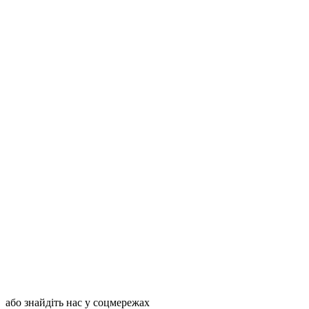
або знайдіть нас у соцмережах