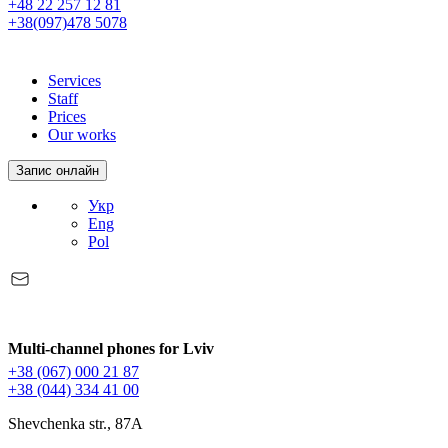
+48 22 257 12 81
+38(097)478 5078
Services
Staff
Prices
Our works
Запис онлайн
Укр
Eng
Pol
Multi-channel phones for Lviv
+38 (067) 000 21 87
+38 (044) 334 41 00
Shevchenka str., 87A