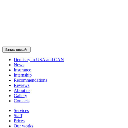
Запис онлайн
Dentistry in USA and CAN
News
Insurance
Internship
Recommendations
Reviews
About us
Gallery
Contacts
Services
Staff
Prices
Our works