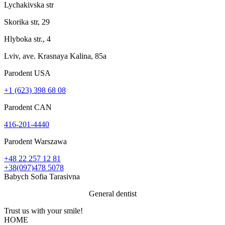
Lychakivska str
Skorika str, 29
Hlyboka str., 4
Lviv, ave. Krasnaya Kalina, 85a
Parodent USА
+1 (623) 398 68 08
Parodent CAN
416-201-4440
Parodent Warszawa
+48 22 257 12 81
+38(097)478 5078
Babych Sofia Tarasivna
General dentist
Trust us with your
smile!
HOME