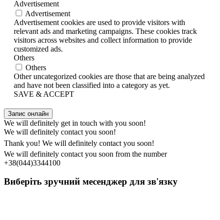
Advertisement
Advertisement
Advertisement cookies are used to provide visitors with
relevant ads and marketing campaigns. These cookies track
visitors across websites and collect information to provide
customized ads.
Others
Others
Other uncategorized cookies are those that are being analyzed
and have not been classified into a category as yet.
SAVE & ACCEPT
Запис онлайн
We will definitely get in touch with you soon!
We will definitely contact you soon!
Thank you! We will definitely contact you soon!
We will definitely contact you soon from the number
+38(044)3344100
Виберіть зручний месенджер для зв'язку