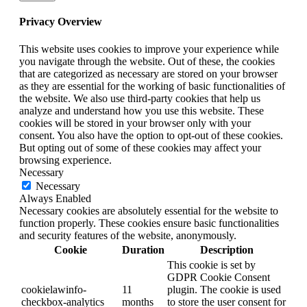
Privacy Overview
This website uses cookies to improve your experience while
you navigate through the website. Out of these, the cookies
that are categorized as necessary are stored on your browser
as they are essential for the working of basic functionalities of
the website. We also use third-party cookies that help us
analyze and understand how you use this website. These
cookies will be stored in your browser only with your
consent. You also have the option to opt-out of these cookies.
But opting out of some of these cookies may affect your
browsing experience.
Necessary
Necessary
Always Enabled
Necessary cookies are absolutely essential for the website to
function properly. These cookies ensure basic functionalities
and security features of the website, anonymously.
Cookie
Duration
Description
This cookie is set by
GDPR Cookie Consent
cookielawinfo-
11
plugin. The cookie is used
checkbox-analytics
months
to store the user consent for