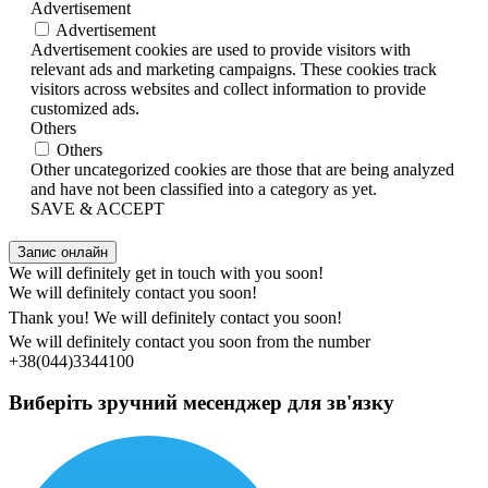
Advertisement
Advertisement
Advertisement cookies are used to provide visitors with
relevant ads and marketing campaigns. These cookies track
visitors across websites and collect information to provide
customized ads.
Others
Others
Other uncategorized cookies are those that are being analyzed
and have not been classified into a category as yet.
SAVE & ACCEPT
Запис онлайн
We will definitely get in touch with you soon!
We will definitely contact you soon!
Thank you! We will definitely contact you soon!
We will definitely contact you soon from the number
+38(044)3344100
Виберіть зручний месенджер для зв'язку