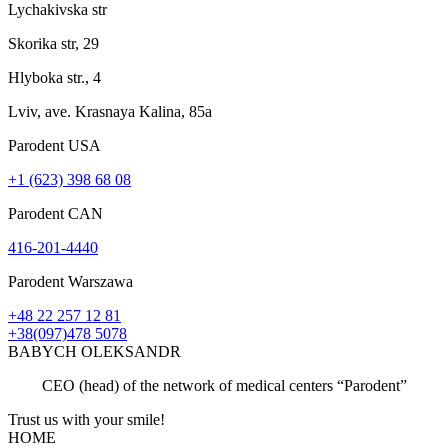
Lychakivska str
Skorika str, 29
Hlyboka str., 4
Lviv, ave. Krasnaya Kalina, 85a
Parodent USА
+1 (623) 398 68 08
Parodent CAN
416-201-4440
Parodent Warszawa
+48 22 257 12 81
+38(097)478 5078
BABYCH OLEKSANDR
CEO (head) of the network of medical centers “Parodent”
Trust us with your
smile!
HOME