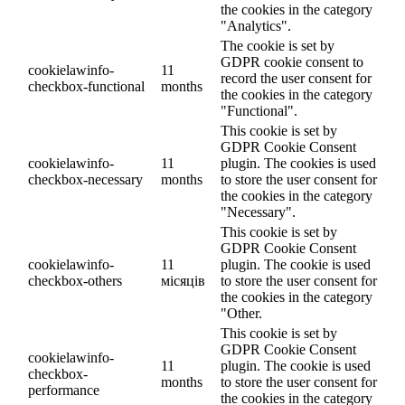
the cookies in the category
"Analytics".
The cookie is set by
GDPR cookie consent to
cookielawinfo-
11
record the user consent for
checkbox-functional
months
the cookies in the category
"Functional".
This cookie is set by
GDPR Cookie Consent
cookielawinfo-
11
plugin. The cookies is used
checkbox-necessary
months
to store the user consent for
the cookies in the category
"Necessary".
This cookie is set by
GDPR Cookie Consent
cookielawinfo-
11
plugin. The cookie is used
checkbox-others
місяців
to store the user consent for
the cookies in the category
"Other.
This cookie is set by
GDPR Cookie Consent
cookielawinfo-
11
plugin. The cookie is used
checkbox-
months
to store the user consent for
performance
the cookies in the category