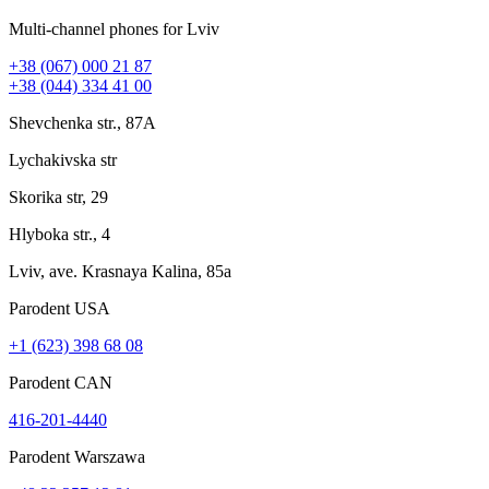
Multi-channel phones for Lviv
+38 (067) 000 21 87
+38 (044) 334 41 00
Shevchenka str., 87A
Lychakivska str
Skorika str, 29
Hlyboka str., 4
Lviv, ave. Krasnaya Kalina, 85a
Parodent USА
+1 (623) 398 68 08
Parodent CAN
416-201-4440
Parodent Warszawa