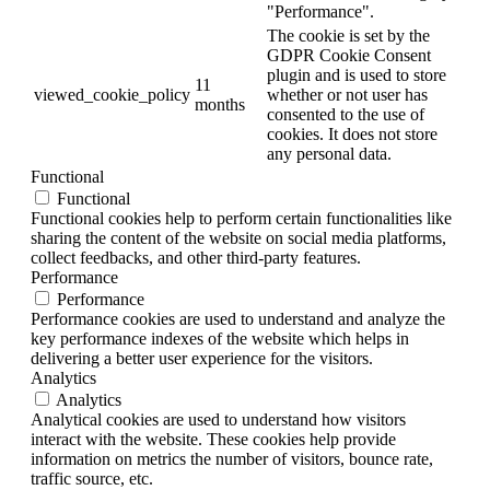
"Performance".
The cookie is set by the
GDPR Cookie Consent
plugin and is used to store
11
viewed_cookie_policy
whether or not user has
months
consented to the use of
cookies. It does not store
any personal data.
Functional
Functional
Functional cookies help to perform certain functionalities like
sharing the content of the website on social media platforms,
collect feedbacks, and other third-party features.
Performance
Performance
Performance cookies are used to understand and analyze the
key performance indexes of the website which helps in
delivering a better user experience for the visitors.
Analytics
Analytics
Analytical cookies are used to understand how visitors
interact with the website. These cookies help provide
information on metrics the number of visitors, bounce rate,
traffic source, etc.