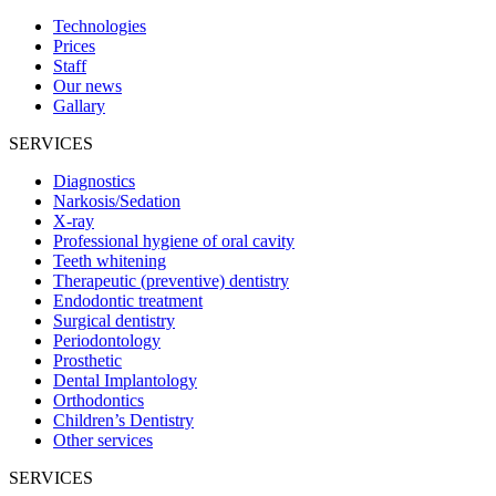
Technologies
Prices
Staff
Our news
Gallary
SERVICES
Diagnostics
Narkosis/Sedation
X-ray
Professional hygiene of oral cavity
Teeth whitening
Therapeutic (preventive) dentistry
Endodontic treatment
Surgical dentistry
Periodontology
Prosthetic
Dental Implantology
Orthodontics
Children’s Dentistry
Other services
SERVICES