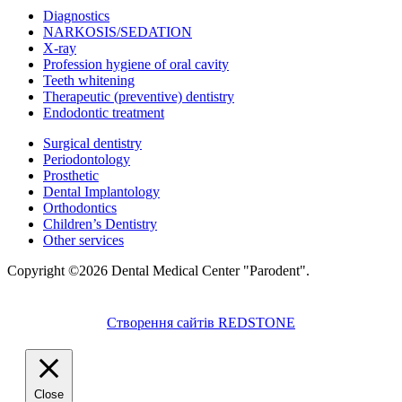
Diagnostics
NARKOSIS/SEDATION
X-ray
Profession hygiene of oral cavity
Teeth whitening
Therapeutic (preventive) dentistry
Endodontic treatment
Surgical dentistry
Periodontology
Prosthetic
Dental Implantology
Orthodontics
Children’s Dentistry
Other services
Copyright ©2026 Dental Medical Center "Parodent".
Створення сайтів REDSTONE
Close