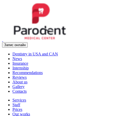
Запис онлайн
Dentistry in USA and CAN
News
Insurance
Internship
Recommendations
Reviews
About us
Gallery
Contacts
Services
Staff
Prices
Our works