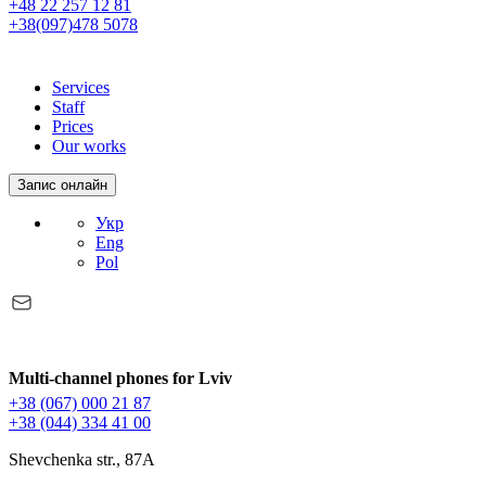
+48 22 257 12 81
+38(097)478 5078
Services
Staff
Prices
Our works
Запис онлайн
Укр
Eng
Pol
Multi-channel phones for Lviv
+38 (067) 000 21 87
+38 (044) 334 41 00
Shevchenka str., 87A