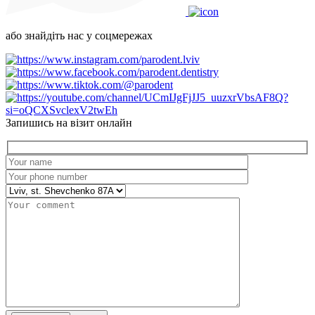
або знайдіть нас у соцмережах
Запишись на візит онлайн